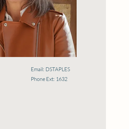
Email:
DSTAPLES
Phone Ext:
1632