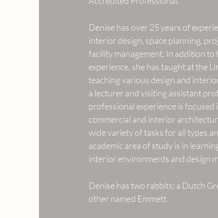
Accredited Professional.
Denise has over 25 years of experi
interior design, space planning, p
facility management. In addition to
experience, she has taught at the U
teaching various design and interio
a lecturer and visiting assistant pro
professional experience is focused in
commercial and interior architectur
wide variety of tasks for all types a
academic area of study is in learnin
interior environments and design
Denise has two rabbits: a Dutch G
other named Emmett.