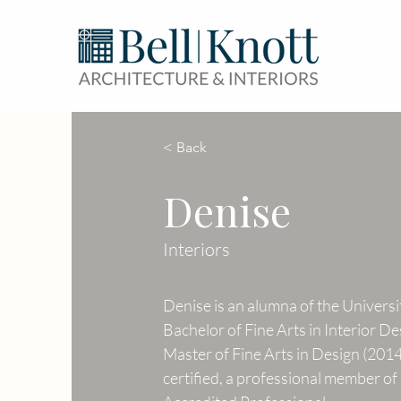
< Back
Denise
Interiors
Denise is an alumna of the Universi
Bachelor of Fine Arts in Interior De
Master of Fine Arts in Design (201
certified, a professional member o