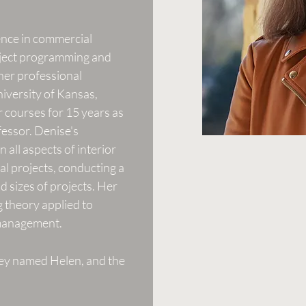
ence in commercial
roject programming and
 her professional
niversity of Kansas,
r courses for 15 years as
fessor. Denise's
 all aspects of interior
al projects, conducting a
nd sizes of projects. Her
g theory applied to
 management.
rey named Helen, and the