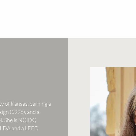
ty of Kansas, earning a
sign (1996), and a
4). She is NCIDQ
f IIDA and a LEED