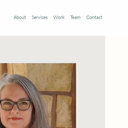
About
Services
Work
Team
Contact