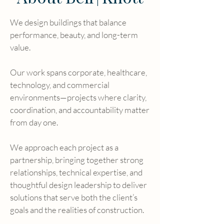
We design buildings that balance
performance, beauty, and long-term
value.
Our work spans corporate, healthcare,
technology, and commercial
environments—projects where clarity,
coordination, and accountability matter
from day one.
We approach each project as a
partnership, bringing together strong
relationships, technical expertise, and
thoughtful design leadership to deliver
solutions that serve both the client’s
goals and the realities of construction.