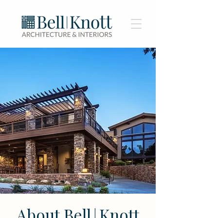
About Bell
Knott
|