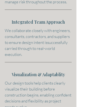
manage risk throughout the process.
Integrated Team Approach
We collaborate closely with engineers,
consultants, contractors, and suppliers
to ensure design intent issuccessfully
carried through to real-world
execution.
Visualization & Adaptablity
Our design tools help clients clearly
visualize their building before
construction begins, enabling confident
decisions and flexibility as project
needs evolve.