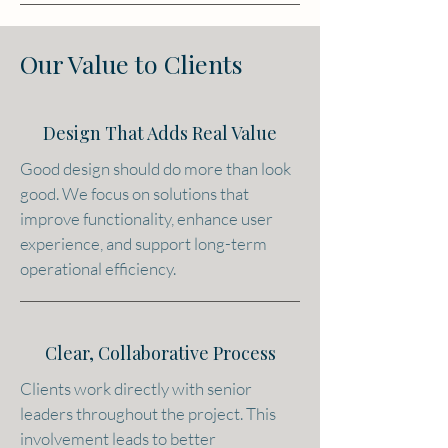
Our Value to Clients
Design That Adds Real Value
Good design should do more than look
good. We focus on solutions that
improve functionality, enhance user
experience, and support long-term
operational efficiency.
Clear, Collaborative Process
Clients work directly with senior
leaders throughout the project. This
involvement leads to better