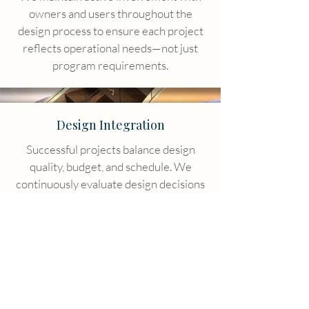
owners and users throughout the
design process to ensure each project
reflects operational needs—not just
program requirements.
Design Integration
Successful projects balance design
quality, budget, and schedule. We
continuously evaluate design decisions
to ensure alignment with project
objectives.
Responsiveness & Integrity
We take on work conscientiously,