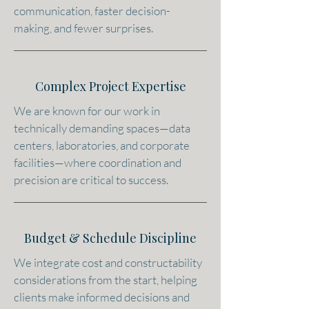
communication, faster decision-
making, and fewer surprises.
Complex Project Expertise
We are known for our work in
technically demanding spaces—data
centers, laboratories, and corporate
facilities—where coordination and
precision are critical to success.
Budget & Schedule Discipline
We integrate cost and constructability
considerations from the start, helping
clients make informed decisions and