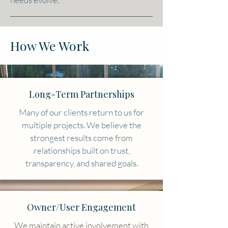
How We Work
Long-Term Partnerships
Many of our clients return to us for
multiple projects. We believe the
strongest results come from
relationships built on trust,
transparency, and shared goals.
Owner/User Engagement
​We maintain active involvement with