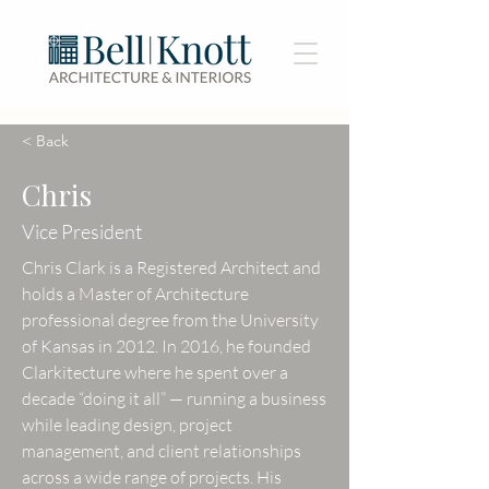
< Back
Chris
Vice President
Chris Clark is a Registered Architect and
holds a Master of Architecture
professional degree from the University
of Kansas in 2012. In 2016, he founded
Clarkitecture where he spent over a
decade “doing it all” — running a business
while leading design, project
management, and client relationships
across a wide range of projects. His