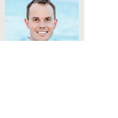
Email:
CCLARK
Phone Ext:
© 2026 by Bell/Knott &
Associates Corporate Architects.