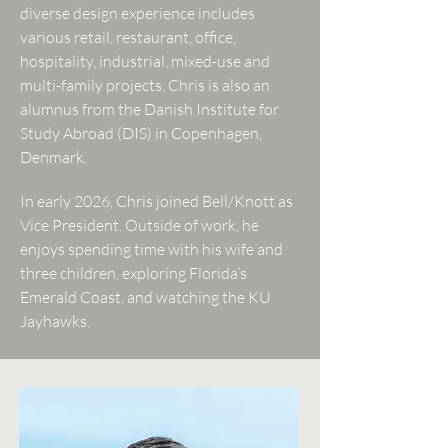
diverse design experience includes
various retail, restaurant, office,
hospitality, industrial, mixed-use and
multi-family projects. Chris is also an
alumnus from the Danish Institute for
Study Abroad (DIS) in Copenhagen,
Denmark.
In early 2026, Chris joined Bell/Knott as
Vice President. Outside of work, he
enjoys spending time with his wife and
three children, exploring Florida’s
Emerald Coast, and watching the KU
Jayhawks.