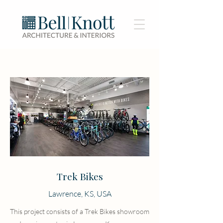
Trek Bikes
Lawrence, KS, USA
This project consists of a Trek Bikes showroom