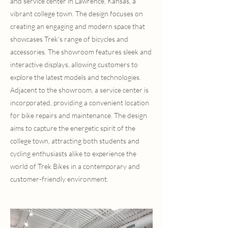
and service center in Lawrence, Kansas, a
vibrant college town. The design focuses on
creating an engaging and modern space that
showcases Trek's range of bicycles and
accessories. The showroom features sleek and
interactive displays, allowing customers to
explore the latest models and technologies.
Adjacent to the showroom, a service center is
incorporated, providing a convenient location
for bike repairs and maintenance. The design
aims to capture the energetic spirit of the
college town, attracting both students and
cycling enthusiasts alike to experience the
world of Trek Bikes in a contemporary and
customer-friendly environment.